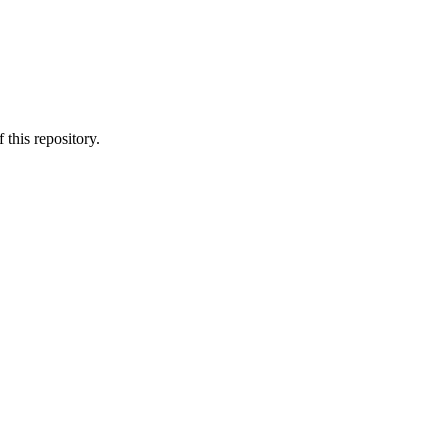
 this repository.