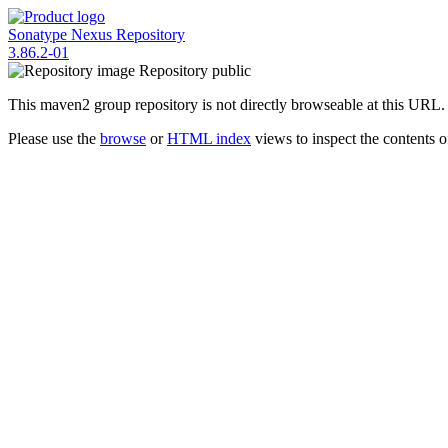
Sonatype Nexus Repository
3.86.2-01
Repository
public
This maven2 group repository is not directly browseable at this URL.
Please use the
browse
or
HTML index
views to inspect the contents of