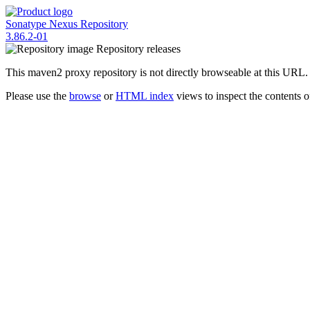
Sonatype Nexus Repository
3.86.2-01
Repository
releases
This maven2 proxy repository is not directly browseable at this URL.
Please use the
browse
or
HTML index
views to inspect the contents of