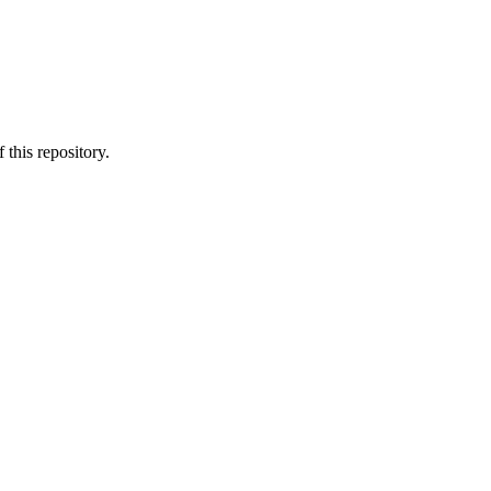
 this repository.