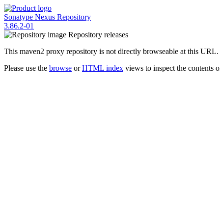
Sonatype Nexus Repository
3.86.2-01
Repository
releases
This maven2 proxy repository is not directly browseable at this URL.
Please use the
browse
or
HTML index
views to inspect the contents of