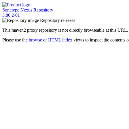
Sonatype Nexus Repository
3.86.2-01
Repository
releases
This maven2 proxy repository is not directly browseable at this URL.
Please use the
browse
or
HTML index
views to inspect the contents of