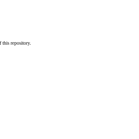
 this repository.