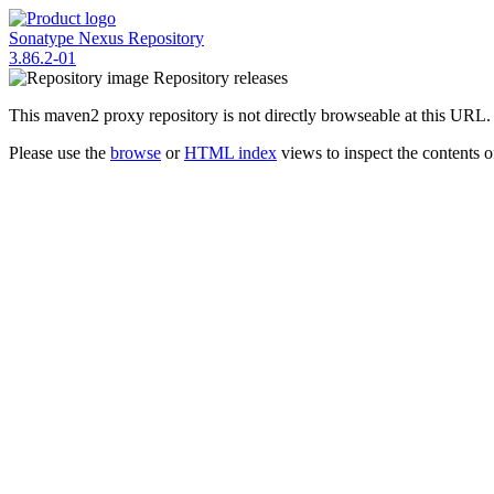
Sonatype Nexus Repository
3.86.2-01
Repository
releases
This maven2 proxy repository is not directly browseable at this URL.
Please use the
browse
or
HTML index
views to inspect the contents of