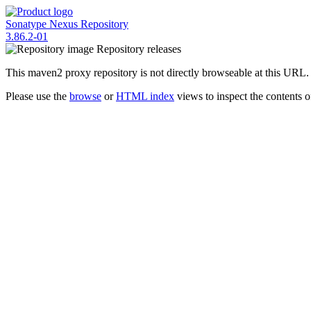
Sonatype Nexus Repository
3.86.2-01
Repository
releases
This maven2 proxy repository is not directly browseable at this URL.
Please use the
browse
or
HTML index
views to inspect the contents of