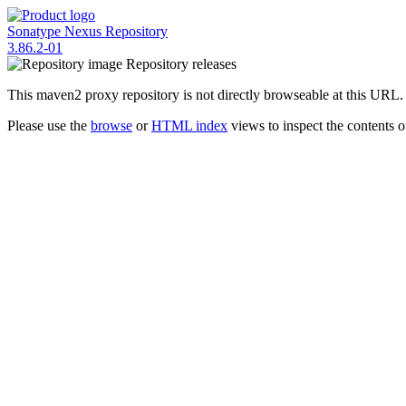
Sonatype Nexus Repository
3.86.2-01
Repository
releases
This maven2 proxy repository is not directly browseable at this URL.
Please use the
browse
or
HTML index
views to inspect the contents of