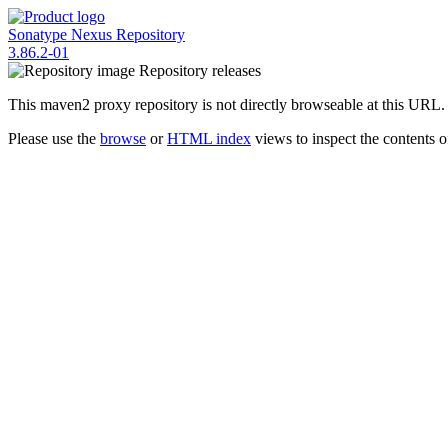
Sonatype Nexus Repository
3.86.2-01
Repository
releases
This maven2 proxy repository is not directly browseable at this URL.
Please use the
browse
or
HTML index
views to inspect the contents of