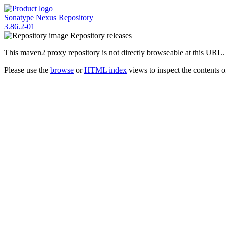
Sonatype Nexus Repository
3.86.2-01
Repository
releases
This maven2 proxy repository is not directly browseable at this URL.
Please use the
browse
or
HTML index
views to inspect the contents of