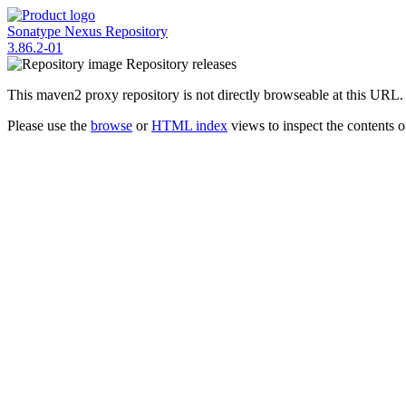
Sonatype Nexus Repository
3.86.2-01
Repository
releases
This maven2 proxy repository is not directly browseable at this URL.
Please use the
browse
or
HTML index
views to inspect the contents of