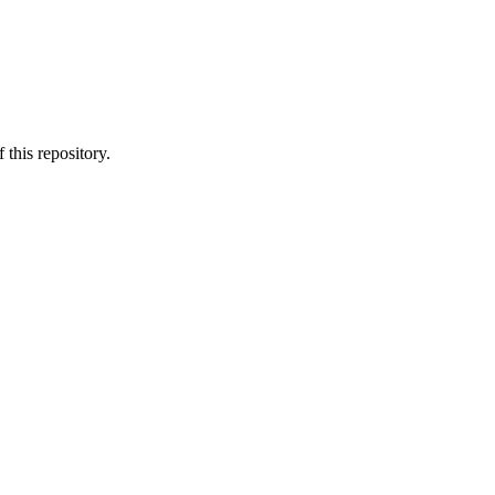
 this repository.