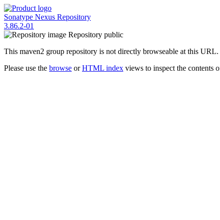
Sonatype Nexus Repository
3.86.2-01
Repository
public
This maven2 group repository is not directly browseable at this URL.
Please use the
browse
or
HTML index
views to inspect the contents of