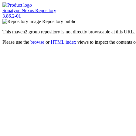
Sonatype Nexus Repository
3.86.2-01
Repository
public
This maven2 group repository is not directly browseable at this URL.
Please use the
browse
or
HTML index
views to inspect the contents of