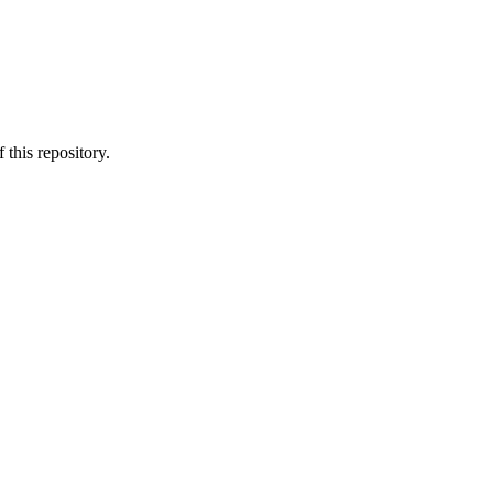
 this repository.