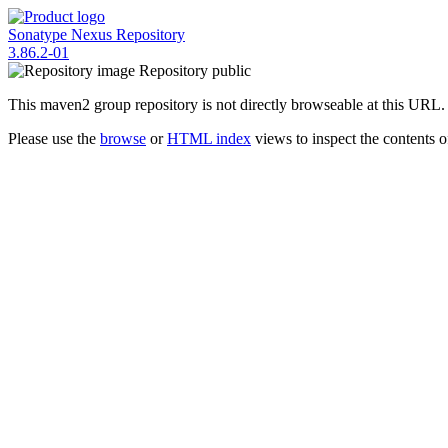
Sonatype Nexus Repository
3.86.2-01
Repository
public
This maven2 group repository is not directly browseable at this URL.
Please use the
browse
or
HTML index
views to inspect the contents of