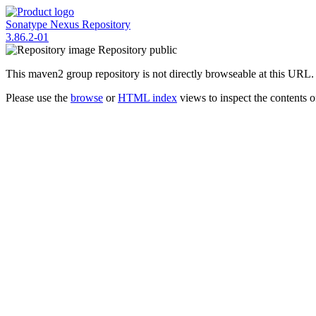
Sonatype Nexus Repository
3.86.2-01
Repository
public
This maven2 group repository is not directly browseable at this URL.
Please use the
browse
or
HTML index
views to inspect the contents of