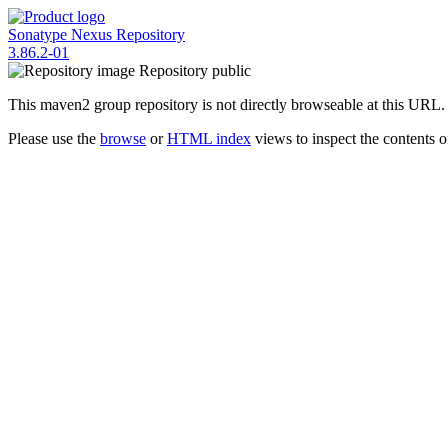
Sonatype Nexus Repository
3.86.2-01
Repository
public
This maven2 group repository is not directly browseable at this URL.
Please use the
browse
or
HTML index
views to inspect the contents of