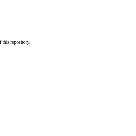
 this repository.