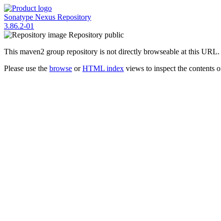
Sonatype Nexus Repository
3.86.2-01
Repository
public
This maven2 group repository is not directly browseable at this URL.
Please use the
browse
or
HTML index
views to inspect the contents of