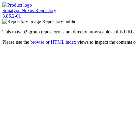
Sonatype Nexus Repository
3.86.2-01
Repository
public
This maven2 group repository is not directly browseable at this URL.
Please use the
browse
or
HTML index
views to inspect the contents of