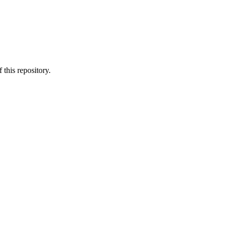
 this repository.