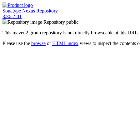
Sonatype Nexus Repository
3.86.2-01
Repository
public
This maven2 group repository is not directly browseable at this URL.
Please use the
browse
or
HTML index
views to inspect the contents of