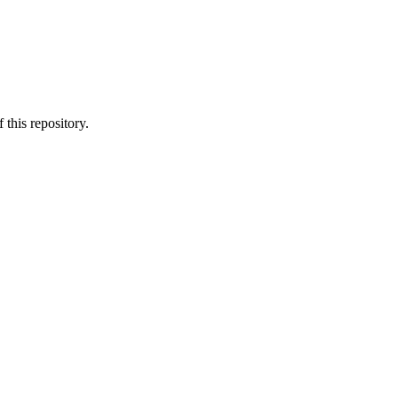
 this repository.