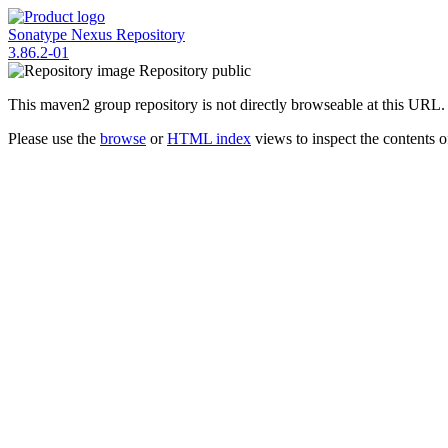
Sonatype Nexus Repository
3.86.2-01
Repository
public
This maven2 group repository is not directly browseable at this URL.
Please use the
browse
or
HTML index
views to inspect the contents of