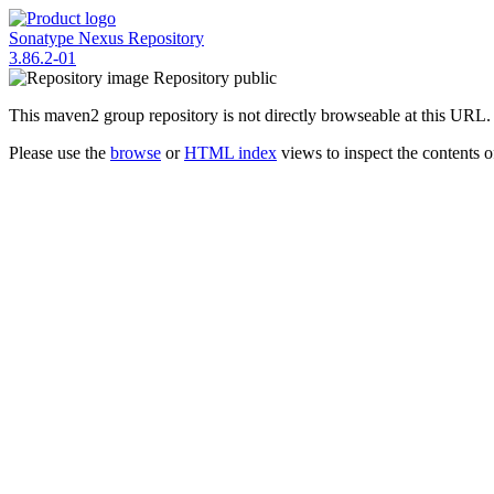
Sonatype Nexus Repository
3.86.2-01
Repository
public
This maven2 group repository is not directly browseable at this URL.
Please use the
browse
or
HTML index
views to inspect the contents of