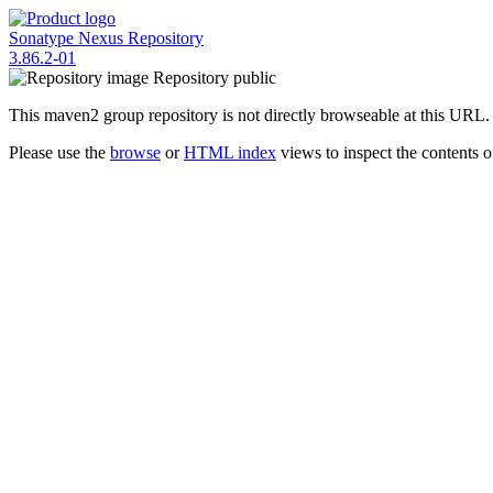
Sonatype Nexus Repository
3.86.2-01
Repository
public
This maven2 group repository is not directly browseable at this URL.
Please use the
browse
or
HTML index
views to inspect the contents of