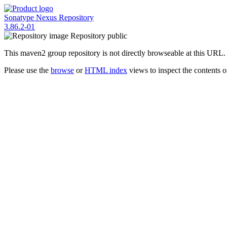
Sonatype Nexus Repository
3.86.2-01
Repository
public
This maven2 group repository is not directly browseable at this URL.
Please use the
browse
or
HTML index
views to inspect the contents of