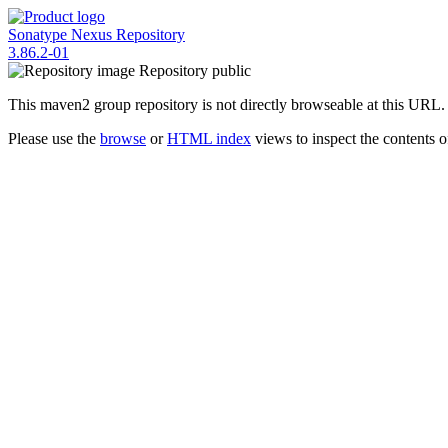
Sonatype Nexus Repository
3.86.2-01
Repository
public
This maven2 group repository is not directly browseable at this URL.
Please use the
browse
or
HTML index
views to inspect the contents of