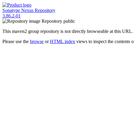
Sonatype Nexus Repository
3.86.2-01
Repository
public
This maven2 group repository is not directly browseable at this URL.
Please use the
browse
or
HTML index
views to inspect the contents of