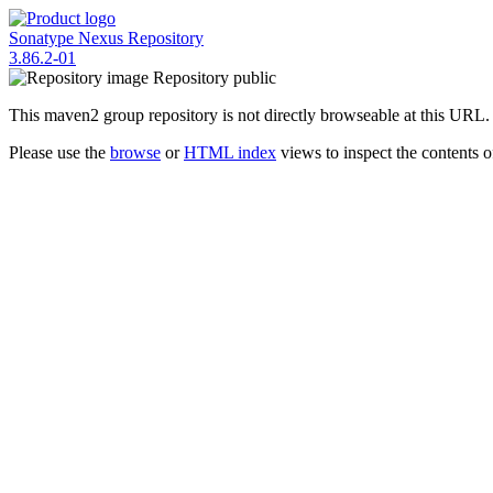
Sonatype Nexus Repository
3.86.2-01
Repository
public
This maven2 group repository is not directly browseable at this URL.
Please use the
browse
or
HTML index
views to inspect the contents of