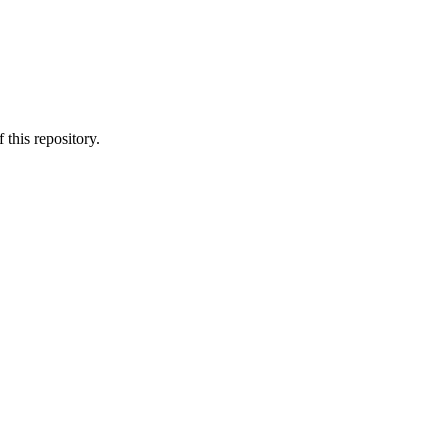
 this repository.