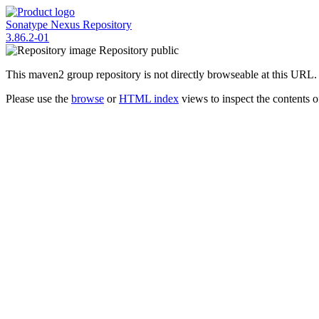
Sonatype Nexus Repository
3.86.2-01
Repository
public
This maven2 group repository is not directly browseable at this URL.
Please use the
browse
or
HTML index
views to inspect the contents of